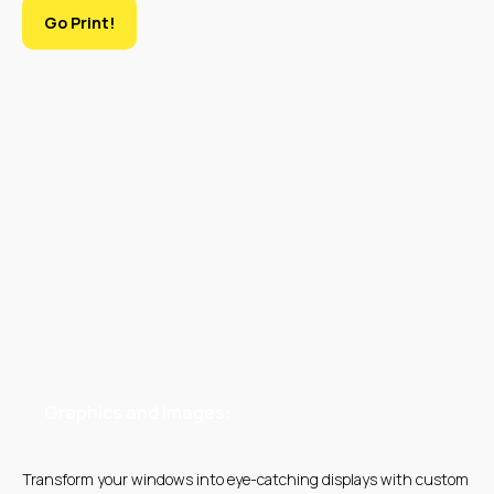
Go Print!
SILK SCREEN
LARGE FORMAT
PRINTING
PRINTING
UV PRINTING
EMBROIDERY
Graphics and Images:
Transform your windows into eye-catching displays with custom