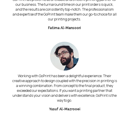
our business. The turnaround time on our print orders is quick,
and the results are consistently top-notch. The professionalism
and expertise of the GoPrint team make them our go-to choice for all
our printing projects.
Fatima Al-Mansoori
Working with GoPrint has been a delightful experience. Their
creative approach to design coupled with the precision in printing is
a winning combination. From concept to the final product, they
exceeded our expectations. If you want a printing partner that
understands your vision and delivers with excellence, GoPrint is the
way to go.
Yusuf Al-Mazrooei