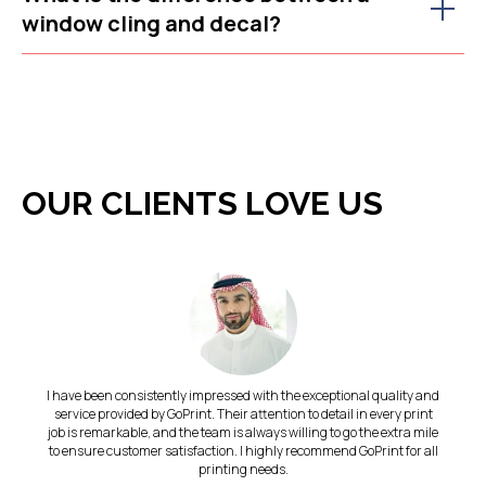
window cling and decal?
OUR CLIENTS LOVE US
I have been consistently impressed with the exceptional quality and
service provided by GoPrint. Their attention to detail in every print
job is remarkable, and the team is always willing to go the extra mile
to ensure customer satisfaction. I highly recommend GoPrint for all
printing needs.