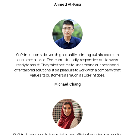
Ahmed Al-Farsi
GoPrint not only delivers high-quality printing but also excels in
customer service. The team is friendly, responsive, and always
ready to assist. They take the time to understand our needs and
offer tailored solutions. It's a pleasure to work with a company that
values its customers as much as GoPrint does.
Michael Chang
GoPrint has proven to be a reliable and efficient printing partner for