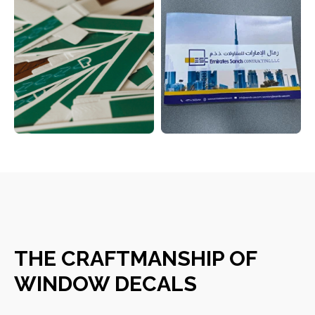
CONTACT DETAILS
THE CRAFTMANSHIP OF
WINDOW DECALS