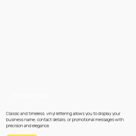
OUR MAIN SERVICES
Vinyl Lettering:
Classic and timeless, vinyl lettering allows you to display your
business name, contact details, or promotional messages with
DIGITAL PRINTING
OFFSET PRINTING
precision and elegance.