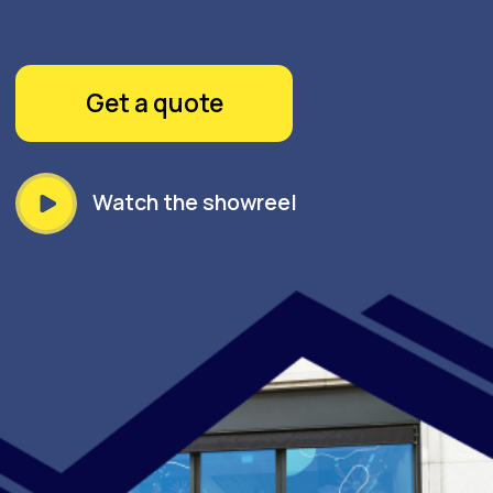
Watch the showreel
GOPRINT UNVEILS: WINDOW
DECALS – ELEVATE YOUR
SPACE WITH VIBRANT