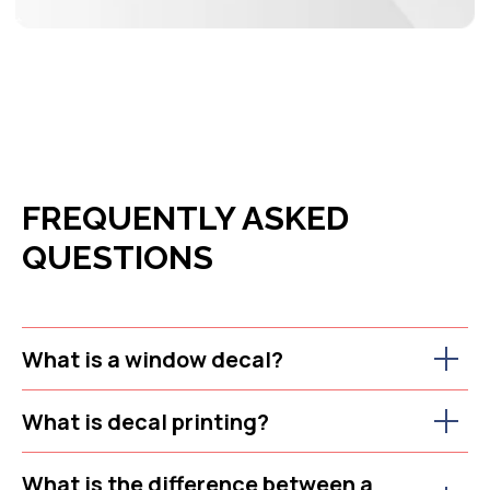
FREQUENTLY ASKED
QUESTIONS
What is a window decal?
What is decal printing?
What is the difference between a