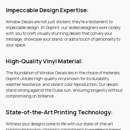
Warehouse 17, Goshi Warehouses,
Impeccable Design Expertise:
Al Quoz Industrial Area 3, Dubai
Window Decals are not just stickers; they're a testament to
+7 707 568 24 35
impeccable design. At Goprint, our skilled designers work closely
with you to craft visually stunning decals that convey your
message, showcase your brand, or add a touch of personality to
+7 707 568 24 35
your space.
High-Quality Vinyl Material:
Get a quote
The foundation of Window Decals lies in the choice of materials.
Goprint utilizes high-quality vinyl known for its durability,
weather resistance, and vibrant color reproduction. Our decals
stand strong against the Dubai sun, ensuring longevity without
compromising on brilliance.
State-of-the-Art Printing Technology:
Witness your designs come to life with our state-of-the-art
printing technology. Goprint's commitment to excellence means