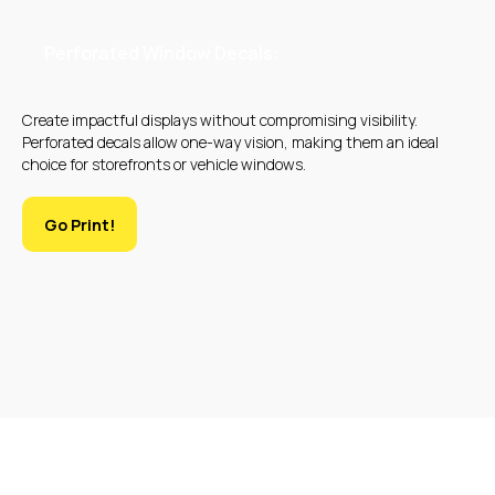
Perforated Window Decals:
Create impactful displays without compromising visibility.
Perforated decals allow one-way vision, making them an ideal
choice for storefronts or vehicle windows.
Go Print!