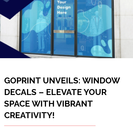
CREATIVITY!
Welcome to a world where windows
become more than just a view; they
become a canvas for your imagination.
Goprint, your trusted partner in printing
excellence, introduces Window Decals – a
stunning blend of artistic expression and
promotional prowess that transforms your
space into a visual delight.