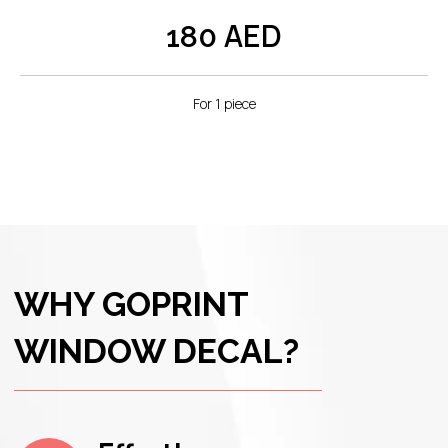
AED
180
Dubai's climate demands resilience, and
Goprint delivers. Our Window Decals are
UV-resistant, weatherproof, and fade-
resistant, ensuring they retain their
For 1 piece
brilliance even in the face of the city's
elements.
Versatility Beyond
Expectations:
Window Decals aren't just for storefronts.
Elevate your interior spaces, create themed
displays for events, or add a touch of
personality to any glass surface. The
versatility of Window Decals knows no bounds.