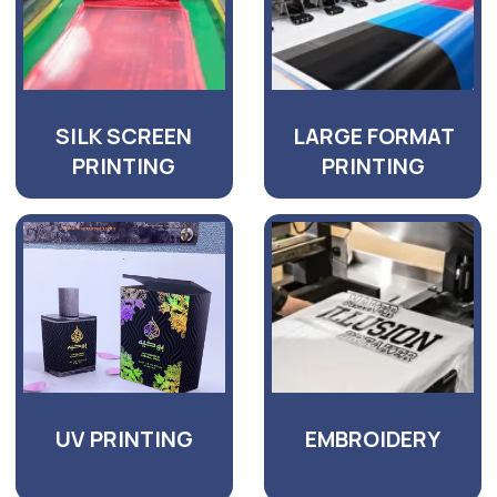
GET AN UPFRONT
QUOTATION FOR YOUR
PROJECT
TODAY!
Get advice from a specialist with 15 years
of experience in printing and advertising
and production activities.
+971