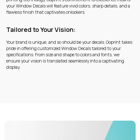
your Window Decals will feature vivid colors, sharp details, and a
flawless finish that captivates onlookers.
Tailored to Your Vision:
Your brand is unique, and so should be your decals. Goprint takes
pride in offering customized Window Decals tailored to your
specifications. From size and shape to colors and fonts, we
ensure your vision is translated seamlessly into a captivating
display.