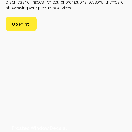
graphics and images. Perfect for promotions, seasonal themes, or
showcasing your products/services.
Go Print!
WHAT PRODUCTS
DO WE CREATE
Frosted Window Decals: