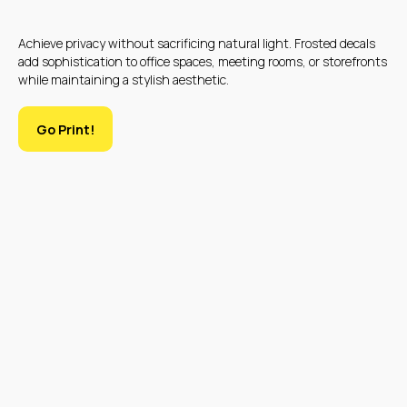
Achieve privacy without sacrificing natural light. Frosted decals
add sophistication to office spaces, meeting rooms, or storefronts
while maintaining a stylish aesthetic.
Go Print!