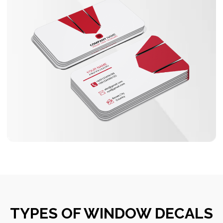
TYPES OF WINDOW DECALS