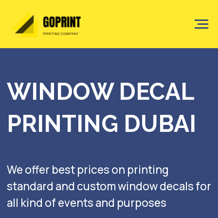
WINDOW DECAL
PRINTING DUBAI
We offer best prices on printing
standard and custom window decals for
all kind of events and purposes
Get a quote