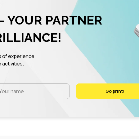
– YOUR PARTNER
RILLIANCE!
rs of experience
 activities.
Go print!
Go print!