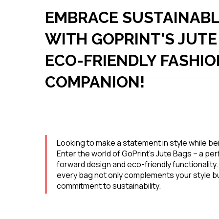
EMBRACE SUSTAINABL
WITH GOPRINT'S JUTE
ECO-FRIENDLY FASHIO
COMPANION!
Looking to make a statement in style while bei
Enter the world of GoPrint's Jute Bags – a per
forward design and eco-friendly functionality
every bag not only complements your style bu
commitment to sustainability.