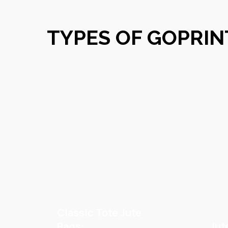
TYPES OF GOPRIN
Classic Tote Jute
Bags:
Jut