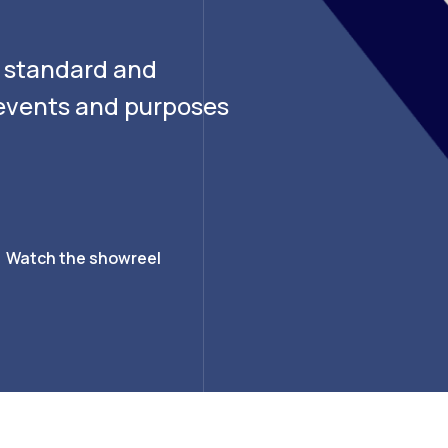
g standard and
f events and purposes
Watch the showreel