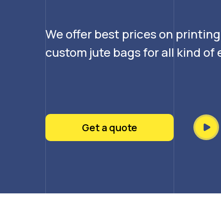
We offer best prices on printin
custom jute bags for all kind o
Get a quote