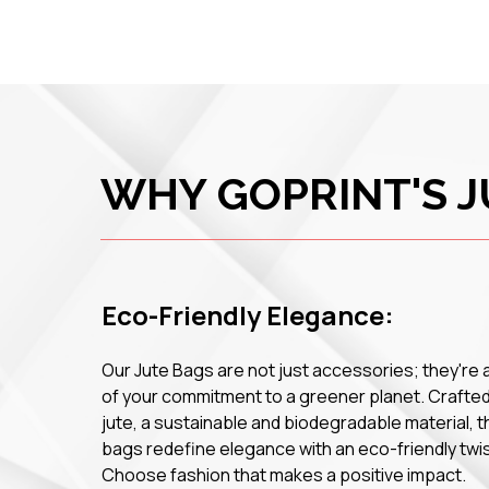
WHY GOPRINT'S J
Eco-Friendly Elegance:
Our Jute Bags are not just accessories; they're 
of your commitment to a greener planet. Crafte
jute, a sustainable and biodegradable material, 
bags redefine elegance with an eco-friendly twis
Choose fashion that makes a positive impact.