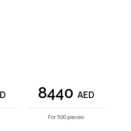
8440
ED
AED
For 500 pieces