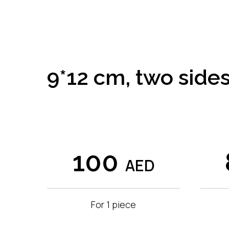
9*12 cm, two sides
100
AED
For 1 piece