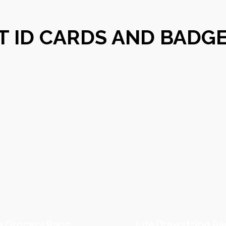
T ID CARDS AND BADG
e Grocery Bags:
Jute Drawstring Ba