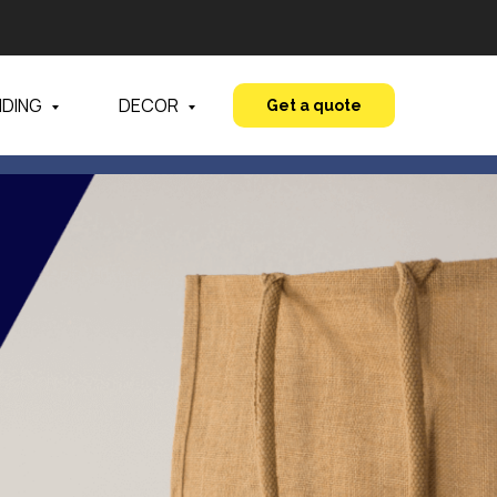
NDING
DECOR
Get a quote