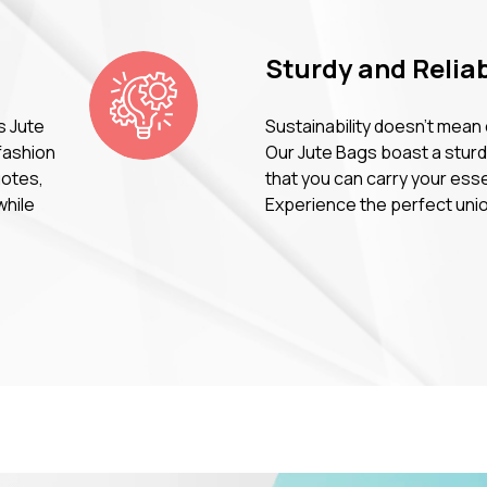
Sturdy and Reliab
s Jute
Sustainability doesn't mean
fashion
Our Jute Bags boast a sturdy
uotes,
that you can carry your ess
while
Experience the perfect union