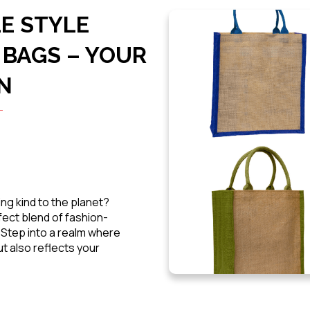
E STYLE
 BAGS – YOUR
N
ng kind to the planet?
fect blend of fashion-
. Step into a realm where
t also reflects your