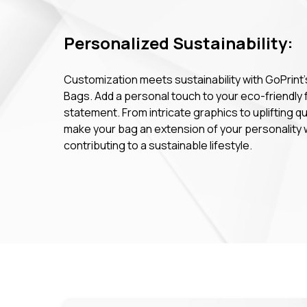
Personalized Sustainability:
Customization meets sustainability with GoPrint'
Bags. Add a personal touch to your eco-friendly 
statement. From intricate graphics to uplifting q
make your bag an extension of your personality 
contributing to a sustainable lifestyle.