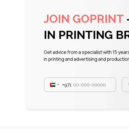
JOIN GOPRINT
IN PRINTING B
Get advice from a specialist with 15 yea
in printing and advertising and production
+971