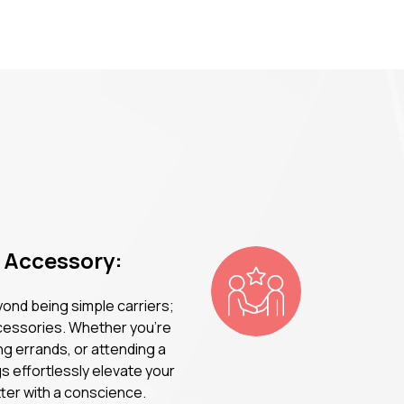
n Accessory:
ond being simple carriers;
ccessories. Whether you're
ng errands, or attending a
s effortlessly elevate your
tter with a conscience.