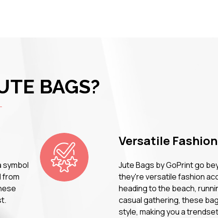
UTE BAGS?
Versatile Fashio
a symbol
Jute Bags by GoPrint go bey
d from
they're versatile fashion a
these
heading to the beach, runni
t.
casual gathering, these bag
style, making you a trendse