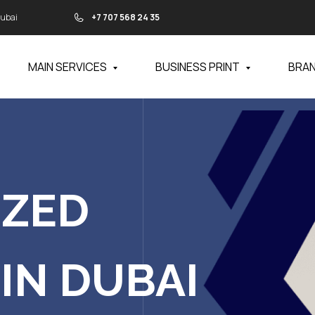
Dubai
+7 707 568 24 35
MAIN SERVICES
BUSINESS PRINT
BRA
IZED
IN DUBAI