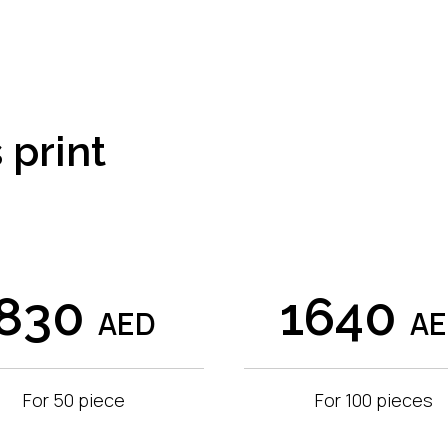
 print
830
1640
AED
A
For 50 piece
For 100 pieces