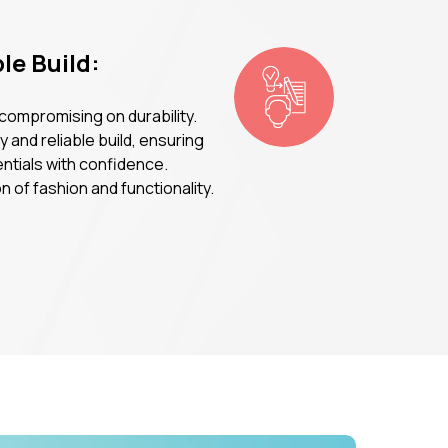
le Build:
 compromising on durability.
 and reliable build, ensuring
entials with confidence.
 of fashion and functionality.