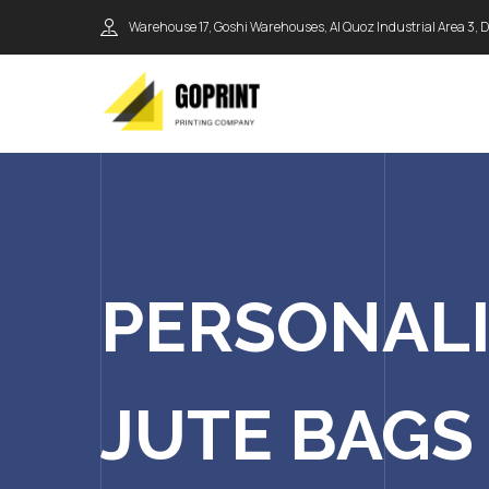
Warehouse 17, Goshi Warehouses, Al Quoz Industrial Area 3, 
PERSONAL
JUTE BAGS 