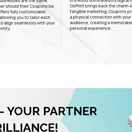
In a world dominated by digital 
usinesses are the same,
GoPrint brings back the charm o
her should their Coupons be.
tangible marketing. Coupons pr
ffers fully customizable
a physical connection with your
allowing you to tailor each
audience, creating a memorabl
o align seamlessly with your
personal experience.
ntity.
– YOUR PARTNER
RILLIANCE!