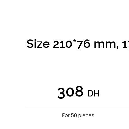
Size 210*76 mm, 1
308
DH
For 50 pieces