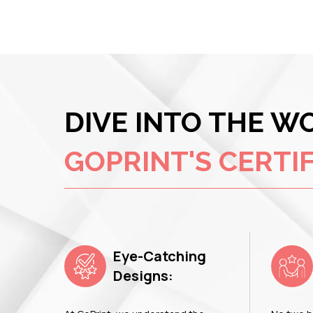
DIVE INTO THE W
GOPRINT'S CERTIF
Eye-Catching
Designs: