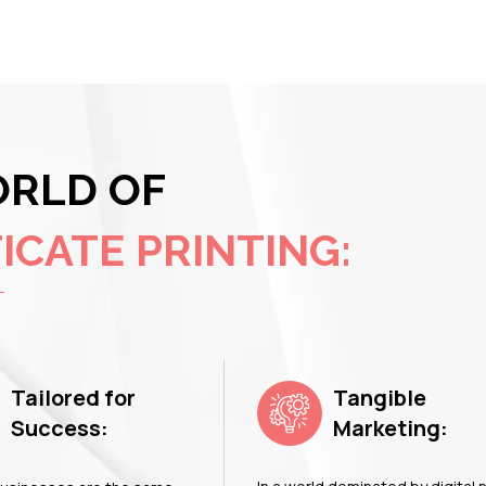
ORLD OF
ICATE PRINTING:
Tailored for
Tangible
Success:
Marketing: