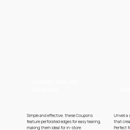
Classic Tear-off
Coupons:
Fol
Simple and effective, these Coupons
Unveil a
feature perforated edges for easy tearing,
that crea
making them ideal for in-store
Perfect 