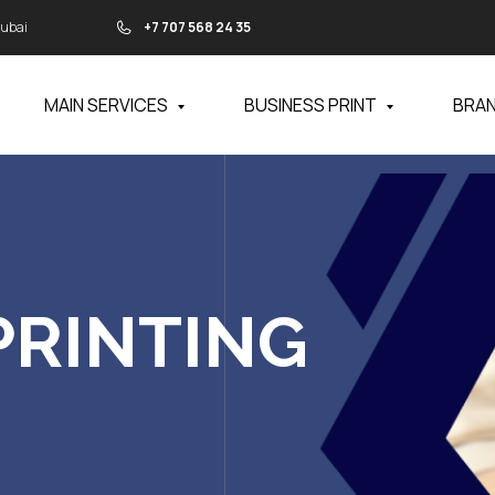
Dubai
+7 707 568 24 35
MAIN SERVICES
BUSINESS PRINT
BRA
PRINTING