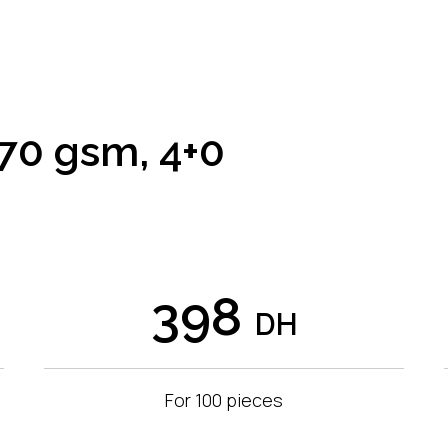
70 gsm, 4+0
398
DH
For 100 pieces