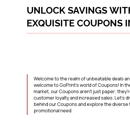
UNLOCK SAVINGS WIT
EXQUISITE COUPONS I
Welcome to the realm of unbeatable deals an
welcome to GoPrint's world of Coupons! In the
market, our Coupons aren't just paper; they'r
customer loyalty and increased sales. Let's d
behind our Coupons and explore the diverse t
promotional need.