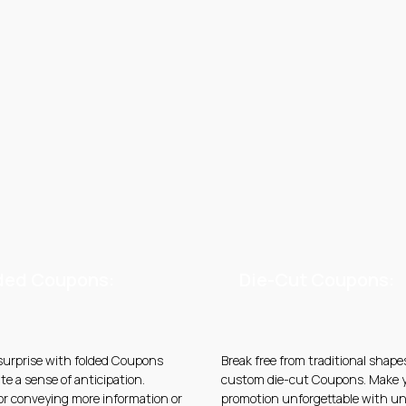
ded Coupons:
Die-Cut Coupons:
 surprise with folded Coupons
Break free from traditional shape
te a sense of anticipation.
custom die-cut Coupons. Make 
for conveying more information or
promotion unforgettable with u