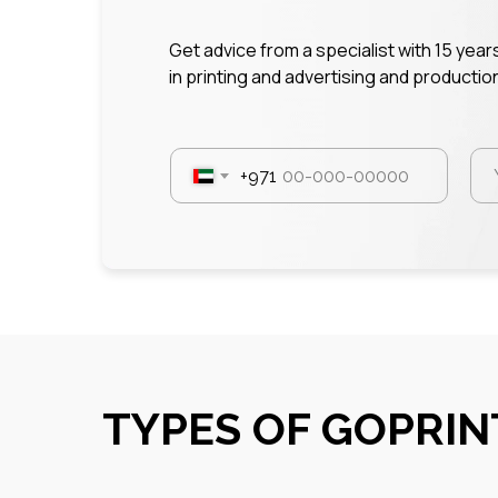
Get advice from a specialist with 15 yea
in printing and advertising and production
+971
TYPES OF GOPRI