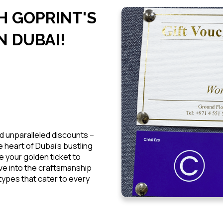
H GOPRINT'S
N DUBAI!
d unparalleled discounts –
 heart of Dubai's bustling
e your golden ticket to
ive into the craftsmanship
ypes that cater to every