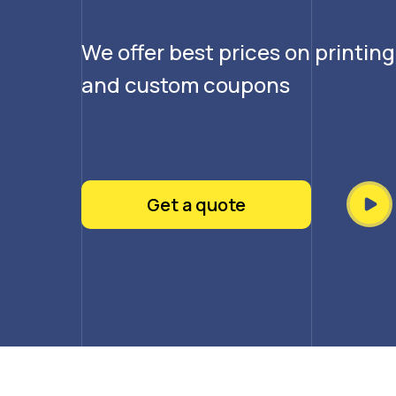
We offer best prices on printin
and custom coupons
Get a quote