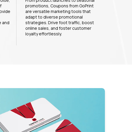
noise,
From product launches to seasonal
f
promotions, Coupons from GoPrint
ovide
are versatile marketing tools that
adapt to diverse promotional
e and
strategies. Drive foot traffic, boost
online sales, and foster customer
loyalty effortlessly.