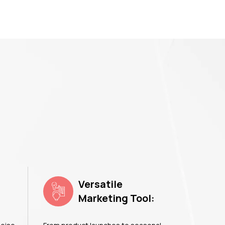
Versatile
Marketing Tool: