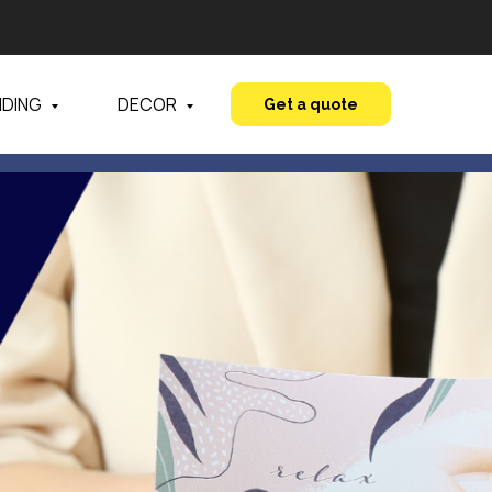
NDING
DECOR
Get a quote