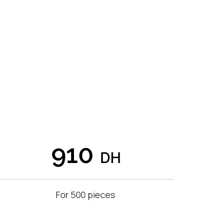
910
DH
For 500 pieces