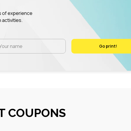
rs of experience
 activities.
Go print!
Go print!
NT COUPONS