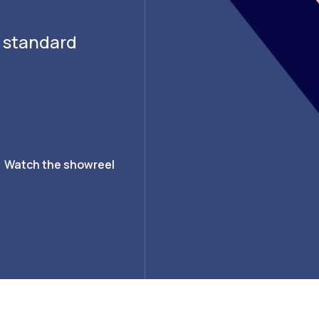
g standard
Watch the showreel