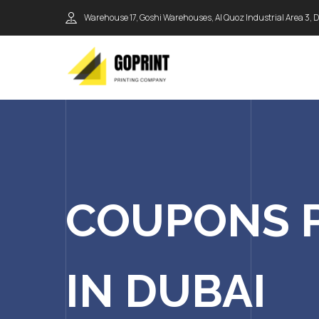
Warehouse 17, Goshi Warehouses, Al Quoz Industrial Area 3, 
COUPONS 
IN DUBAI