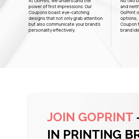
At GoPrint, we understand the
No two b
power of first impressions. Our
and neit
Coupons boast eye-catching
GoPrint o
designs that not only grab attention
options, 
but also communicate your brand's
Coupon t
personality effectively.
brand ide
JOIN GOPRINT
IN PRINTING B