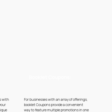
Booklet Coupons:
s with
For businesses with an array of offerings,
your
booklet Coupons provide a convenient
nique
way to feature multiple promotions in one