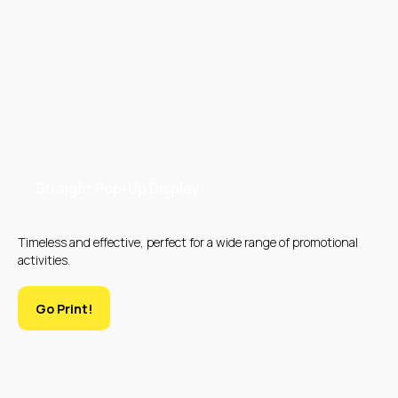
DIGITAL PRINTING
OFFSET PRINTING
Straight Pop-Up Display:
Timeless and effective, perfect for a wide range of promotional
activities.
SILK SCREEN
LARGE FORMAT
Go Print!
PRINTING
PRINTING