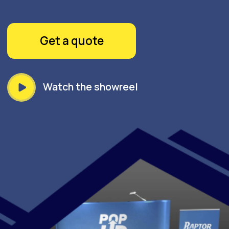
STEP INTO THE LIMELIGHT
WITH GOPRINT'S POP-UP
DISPLAY - YOUR BRAND'S