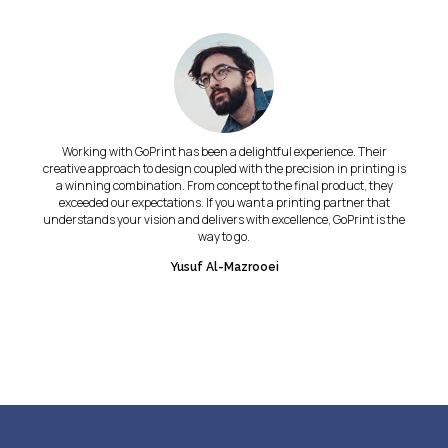
Working with GoPrint has been a delightful experience. Their
creative approach to design coupled with the precision in printing is
a winning combination. From concept to the final product, they
exceeded our expectations. If you want a printing partner that
understands your vision and delivers with excellence, GoPrint is the
way to go.
Yusuf Al-Mazrooei