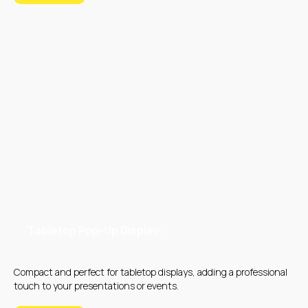
Tabletop Pop-Up Display:
Compact and perfect for tabletop displays, adding a professional
touch to your presentations or events.