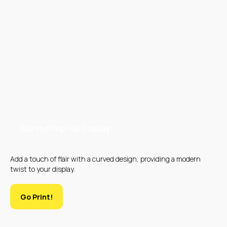
UV PRINTING
EMBROIDERY
Curved Pop-Up Display:
Add a touch of flair with a curved design, providing a modern
twist to your display.
Go Print!