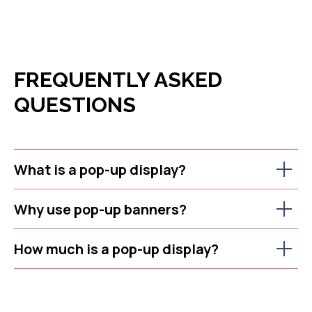
FREQUENTLY ASKED
QUESTIONS
What is a pop-up display?
Why use pop-up banners?
How much is a pop-up display?