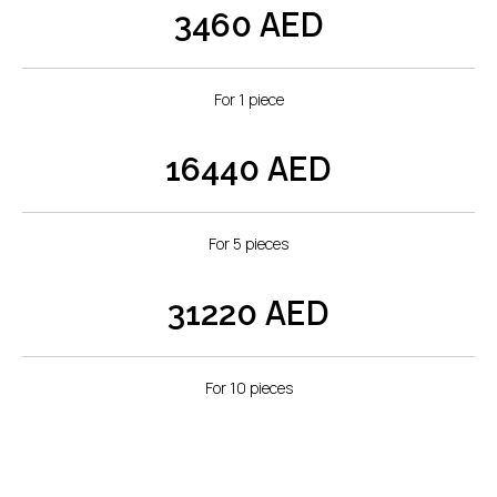
AED
3460
Premium Graphic
Printing:
For 1 piece
The heart of the Pop-Up Display lies in our state-of-
the-art printing process. Using dye-sublimation
AED
16440
technology, we transfer your graphics seamlessly
onto the display material, ensuring prints that are not
only vibrant but also resistant to fading over time.
For 5 pieces
Precision Magnetic
Connections:
AED
31220
The frame features precision magnetic connections,
ensuring that the Pop-Up Display unfolds seamlessly
For 10 pieces
and locks into place with precision. The magnetic
connections guarantee a secure and sturdy display
that maintains its shape throughout your promotional
activities.