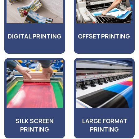
GET AN UPFRONT
QUOTATION FOR YOUR
PROJECT
TODAY!