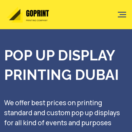
POP UP DISPLAY
PRINTING DUBAI
We offer best prices on printing
standard and custom pop up displays
for all kind of events and purposes
Get a quote
Watch the showreel