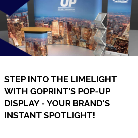
INSTANT SPOTLIGHT!
Ready to transform any space into a vibrant
showcase for your brand? Look no further
than GoPrint's Pop-Up Display – a dynamic and
visually stunning solution designed to elevate
your brand presence in seconds. Make an
impact, captivate your audience, and let your
message take center stage with the Pop-Up
Display!