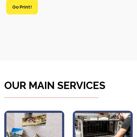
Go Print!