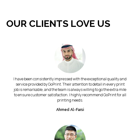
OUR CLIENTS LOVE US
I have been consistently impressed with the exceptional quality and
service provided by GoPrint. Their attention to detail in every print
job is remarkable, and the team is always willing to go the extra mile
to ensure customer satisfaction. I highly recommend GoPrint for all
printing needs.
Ahmed Al-Farsi