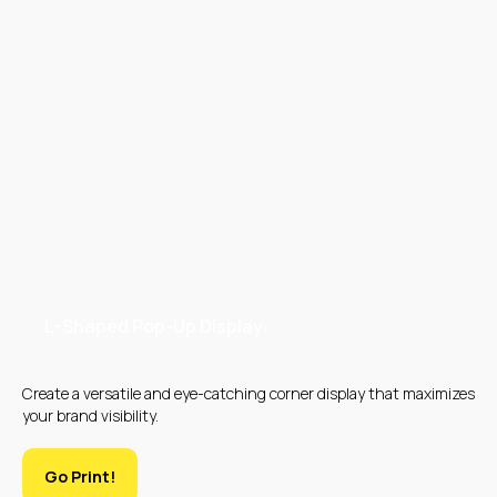
WHAT PRODUCTS
DO WE CREATE
L-Shaped Pop-Up Display:
Create a versatile and eye-catching corner display that maximizes
your brand visibility.
Go Print!