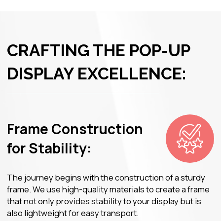
Durability in Design:
Each component of the Pop-Up Display is carefully
designed for durability. The materials chosen resist
wear and tear, ensuring that your display remains
visually appealing even after multiple uses.
JOIN GOPRINT
– YOUR
PARTNER IN PRINTING
BRILLIANCE!
Get advice from a specialist with 15 years
of experience in printing and advertising