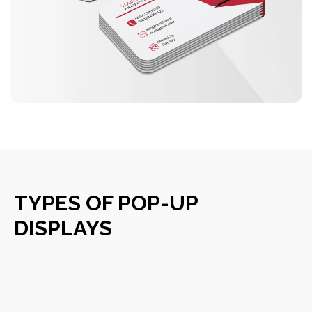
TYPES OF POP-UP
DISPLAYS
OUR MAIN SERVICES