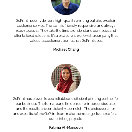
GoPrint not only delivers high-quality printing but also excels in
customer service. The team is friendly, responsive, and always
ready to assist. They take the time to understand our needs and
offer tailored solutions. It's a pleasure to work with a company that
values its customers as much as GoPrint does.
Michael Chang
GoPrint has proven to be a reliable and efficient printing partner for
our business. The turnaround time on our print orders is quick,
and the results are consistently top-notch. The professionalism
and expertise of the GoPrint team make them our go-to choice for all
our printing projects.
Fatima Al-Mansoori