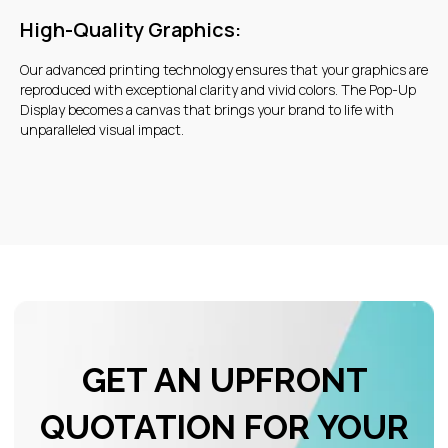
High-Quality Graphics:
Our advanced printing technology ensures that your graphics are
reproduced with exceptional clarity and vivid colors. The Pop-Up
Display becomes a canvas that brings your brand to life with
unparalleled visual impact.