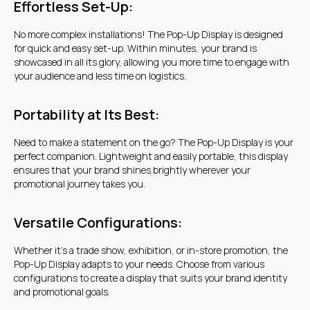
Get a quote
Effortless Set-Up:
No more complex installations! The Pop-Up Display is designed
for quick and easy set-up. Within minutes, your brand is
showcased in all its glory, allowing you more time to engage with
your audience and less time on logistics.
Portability at Its Best:
Need to make a statement on the go? The Pop-Up Display is your
perfect companion. Lightweight and easily portable, this display
ensures that your brand shines brightly wherever your
promotional journey takes you.
Versatile Configurations:
Whether it's a trade show, exhibition, or in-store promotion, the
Pop-Up Display adapts to your needs. Choose from various
configurations to create a display that suits your brand identity
and promotional goals.