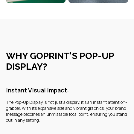
CONTACT DETAILS
WHY GOPRINT'S POP-UP
DISPLAY?
Warehouse 17, Goshi Warehouses,
Al Quoz Industrial Area 3, Dubai
Instant Visual Impact:
+7 707 568 24 35
The Pop-Up Display is not just a display; it's an instant attention-
grabber. With its expansive size and vibrant graphics, your brand
+7 707 568 24 35
message becomes an unmissable focal point, ensuring you stand
out in any setting.