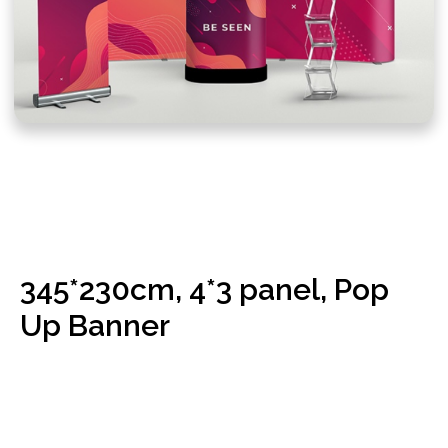
CRAFTING THE POP-UP
DISPLAY EXCELLENCE:
345*230cm, 4*3 panel, Pop
Frame Construction
Up Banner
for Stability:
The journey begins with the construction of a sturdy
frame. We use high-quality materials to create a frame
that not only provides stability to your display but is
also lightweight for easy transport.